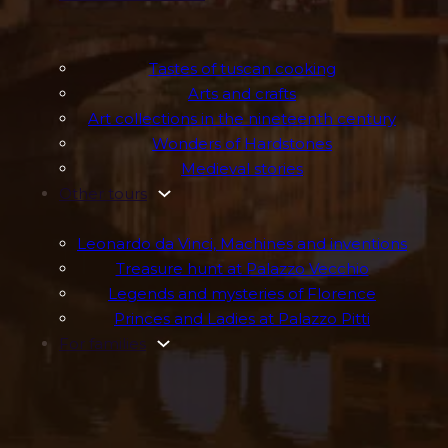
Tastes of tuscan cooking
Arts and crafts
Art collections in the nineteenth century
Wonders of Hardstones
Medieval stories
Other tours
Leonardo da Vinci, Machines and inventions
Treasure hunt at Palazzo Vecchio
Legends and mysteries of Florence
Princes and Ladies at Palazzo Pitti
For families