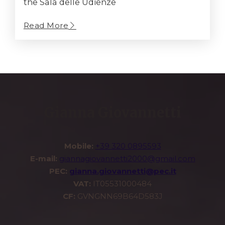
the Sala delle Udienze
Read More
Gianna Giovannetti
Mobile:
+39 320 0895593
E-mail:
giannagiovannetti2000@gmail.com
PEC:
gianna.giovannetti@pec.it
VAT:
IT05531000484
CF:
GVNGNN69B64D583J