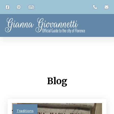
Blog
Traditions