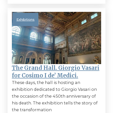
Exhibitions
The Grand Hall. Giorgio Vasari
for Cosimo I de’ Medici.
These days, the hall is hosting an
exhibition dedicated to Giorgio Vasari on
the occasion of the 450th anniversary of
his death. The exhibition tells the story of
the transformation