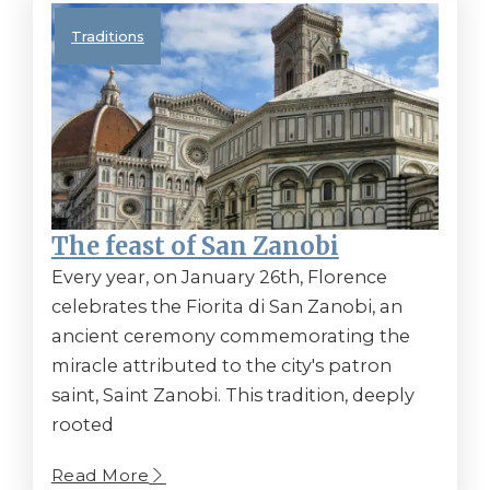
Traditions
The feast of San Zanobi
Every year, on January 26th, Florence
celebrates the Fiorita di San Zanobi, an
ancient ceremony commemorating the
miracle attributed to the city's patron
saint, Saint Zanobi. This tradition, deeply
rooted
Read More