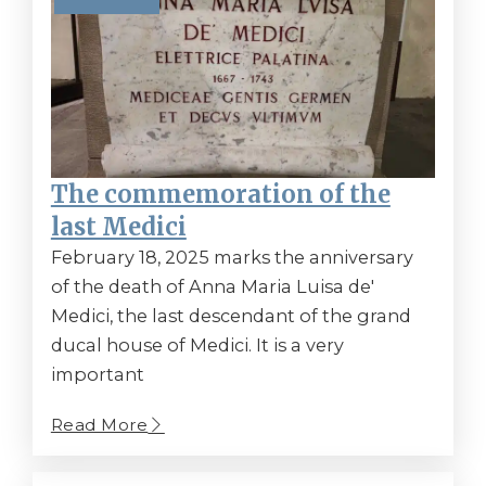
The commemoration of the
last Medici
February 18, 2025 marks the anniversary
of the death of Anna Maria Luisa de'
Medici, the last descendant of the grand
ducal house of Medici. It is a very
important
Read More