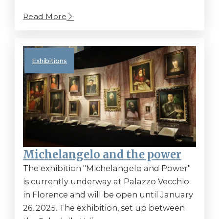
Read More
Exhibitions
Michelangelo and the power
The exhibition "Michelangelo and Power"
is currently underway at Palazzo Vecchio
in Florence and will be open until January
26, 2025. The exhibition, set up between