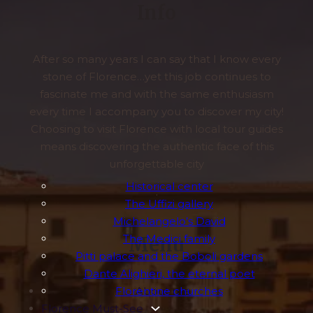
Info
After so many years I can say that I know every
stone of Florence…yet this job continues to
fascinate me and with the same enthusiasm
every time I accompany you to discover my city!
Choosing to visit Florence with local tour guides
means discovering the authentic face of this
unforgettable city
Historical center
.
The Uffizi gallery
Michelangelo’s David
The Medici family
Menu
Pitti palace and the Boboli gardens
Dante Alighieri, the eternal poet
Florentine churches
About me
Florence Must-See