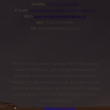
Mobile:
+39 320 0895593
E-mail:
giannagiovannetti2000@gmail.com
PEC:
gianna.giovannetti@pec.it
VAT:
IT05531000484
CF:
GVNGNN69B64D583J
Info
After so many years I can say that I know every
stone of Florence…yet this job continues to
fascinate me and with the same enthusiasm
every time I accompany you to discover my city!
Choosing to visit Florence with local tour guides
means discovering the authentic face of this
unforgettable city
Historical center