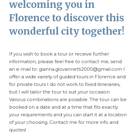
welcoming you in
Florence to discover this
wonderful city together!
If you wish to book a tour or receive further
information, please feel free to contact me, send
an e-mail to: gianna.giovannetti2000@gmail.com I
offer a wide variety of guided tours in Florence and
for private tours I do not work to fixed itineraries,
but I will tailor the tour to suit your occasion.
Various combinations are possible. The tour can be
booked on a date and at a time that fits exactly
your requirements and you can start it at a location
of your choosing. Contact me for more info and
quotes!