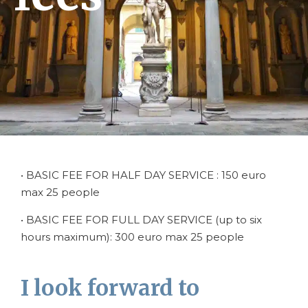
• BASIC FEE FOR HALF DAY SERVICE : 150 euro
max 25 people
• BASIC FEE FOR FULL DAY SERVICE (up to six
hours maximum): 300 euro max 25 people
I look forward to