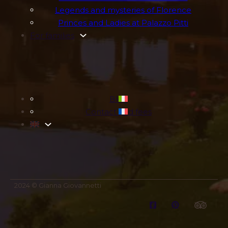
Legends and mysteries of Florence
Princes and Ladies at Palazzo Pitti
For families
Blog
Contact and fees
2024 © Gianna Giovannetti