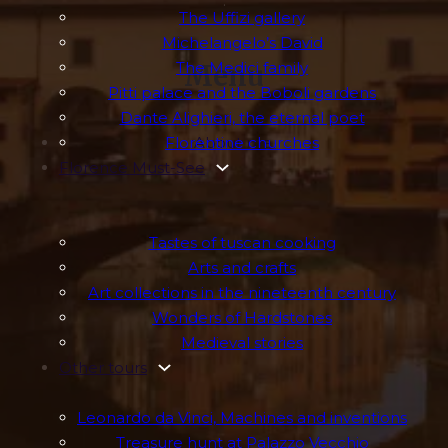
.
The Uffizi gallery
Michelangelo’s David
The Medici family
Menu
Pitti palace and the Boboli gardens
Dante Alighieri, the eternal poet
Florentine churches
About me
Florence Must-See
Tastes of tuscan cooking
Arts and crafts
Art collections in the nineteenth century
Wonders of Hardstones
Medieval stories
Other tours
Leonardo da Vinci, Machines and inventions
Treasure hunt at Palazzo Vecchio