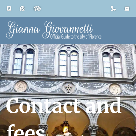
Contact and
fees